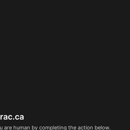
erac.ca
ou are human by completing the action below.