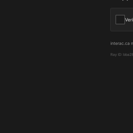
Ver
interac.ca 
Ray ID:
bba2