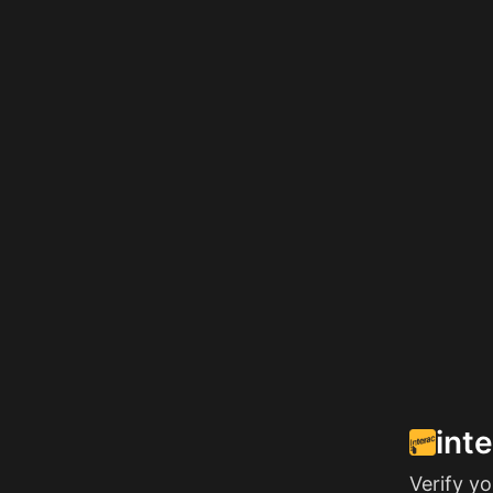
int
Verify y