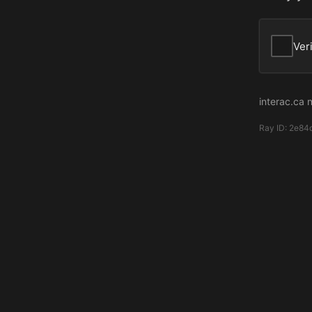
Ver
interac.ca 
Ray ID:
2e84