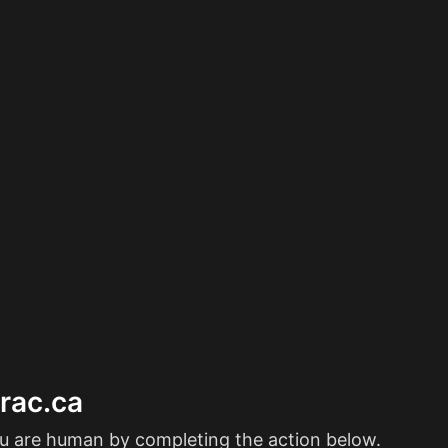
erac.ca
ou are human by completing the action below.