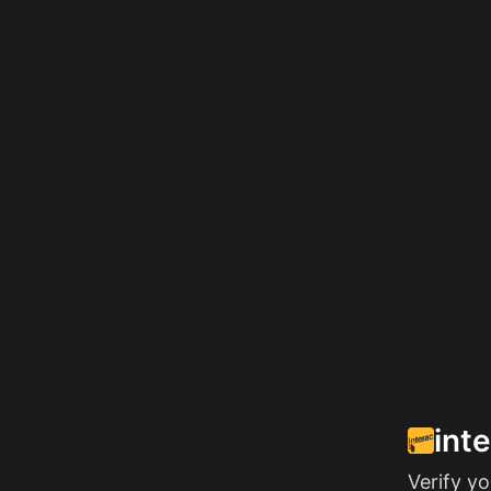
int
Verify y