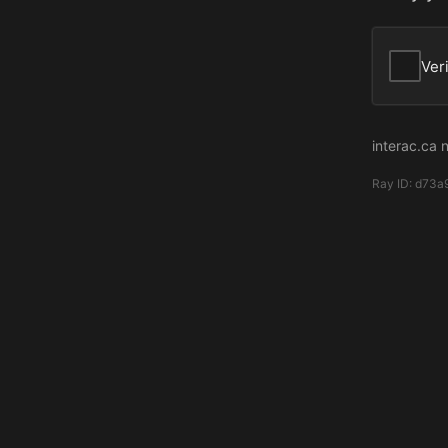
Ver
interac.ca 
Ray ID:
d73a