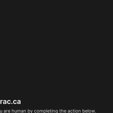
erac.ca
ou are human by completing the action below.