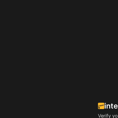
int
Verify y