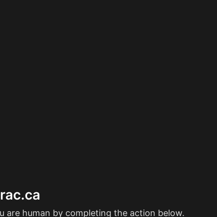
erac.ca
ou are human by completing the action below.