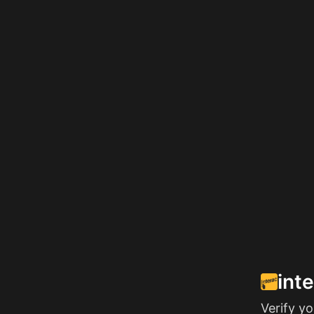
int
Verify y