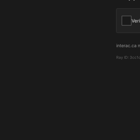
Ver
interac.ca 
Ray ID:
3cc1