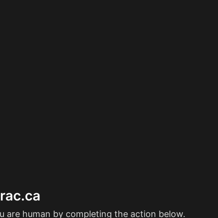
erac.ca
ou are human by completing the action below.