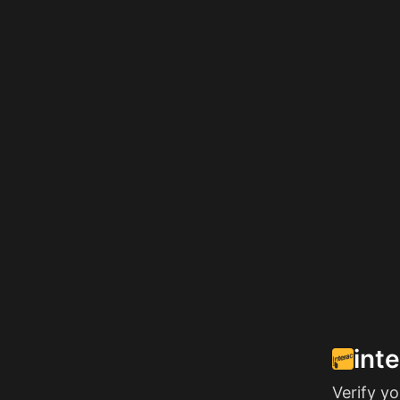
int
Verify y