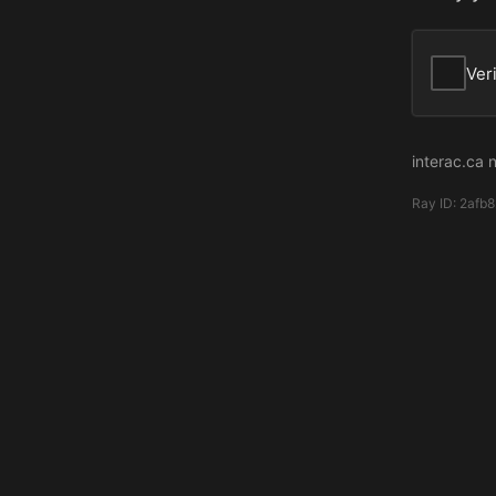
Ver
interac.ca 
Ray ID:
2afb