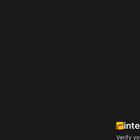
int
Verify y