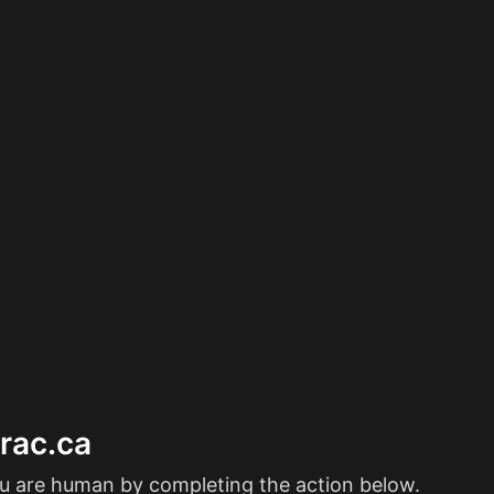
erac.ca
ou are human by completing the action below.