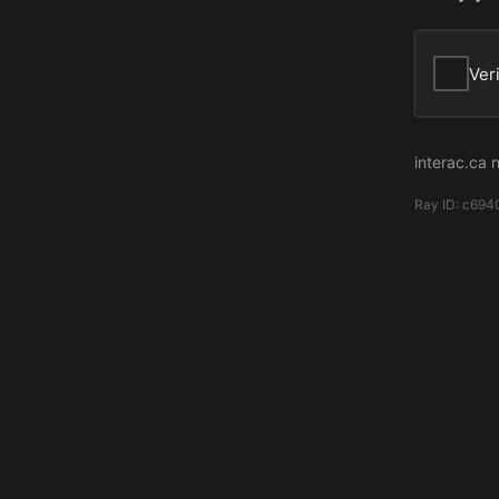
Ver
interac.ca 
Ray ID:
c694