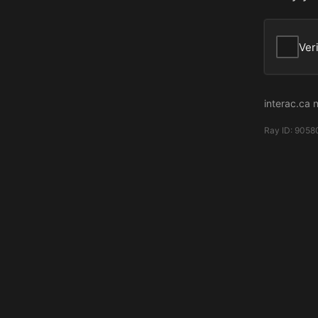
Ver
interac.ca 
Ray ID:
9058