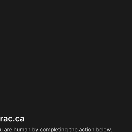
erac.ca
ou are human by completing the action below.