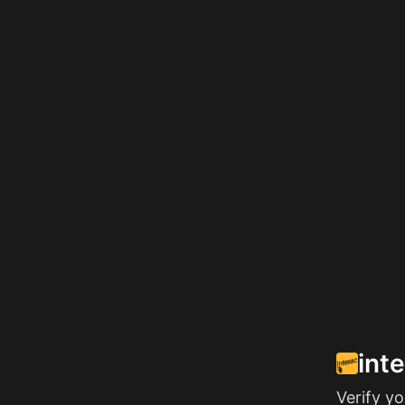
int
Verify y