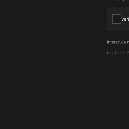
Ver
interac.ca 
Ray ID:
26a9