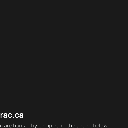
erac.ca
ou are human by completing the action below.