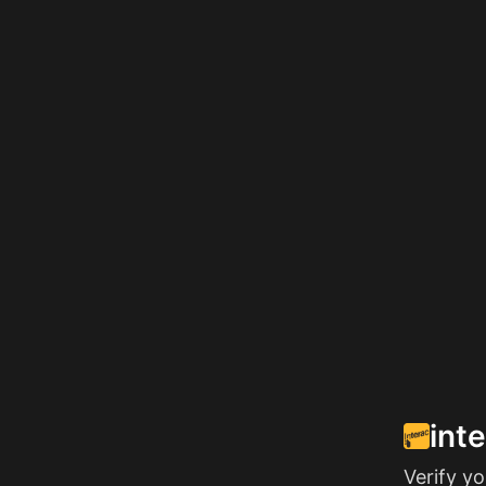
int
Verify y