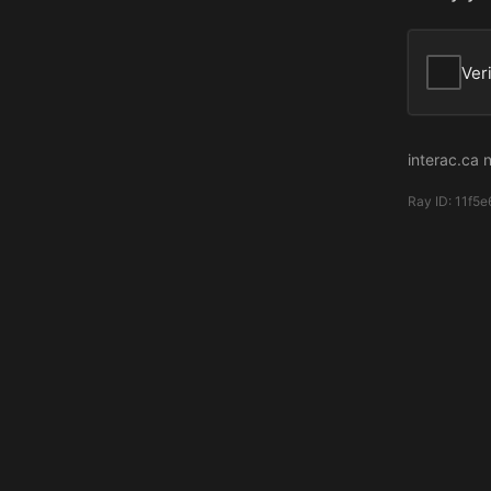
Ver
interac.ca 
Ray ID:
11f5e