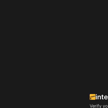
int
Verify y