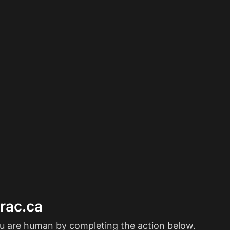
erac.ca
ou are human by completing the action below.