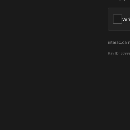
Ver
interac.ca 
Ray ID:
8699