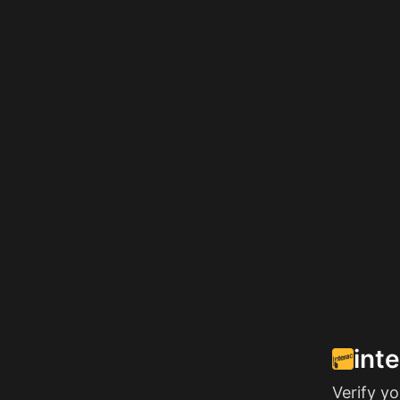
int
Verify y