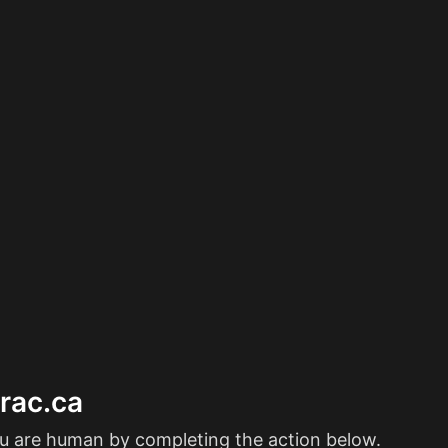
erac.ca
ou are human by completing the action below.