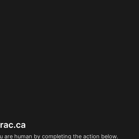
erac.ca
ou are human by completing the action below.