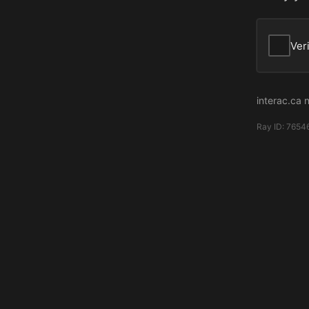
Ver
interac.ca 
Ray ID:
7654