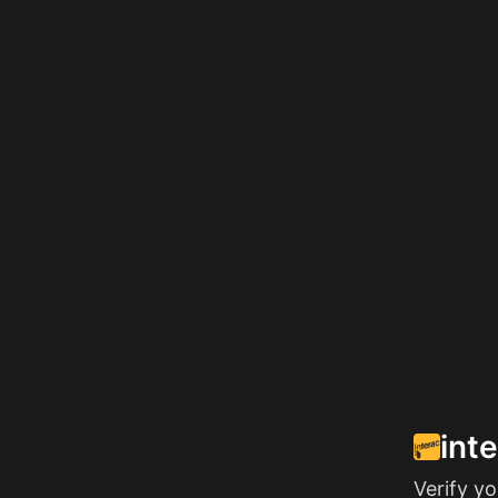
int
Verify y