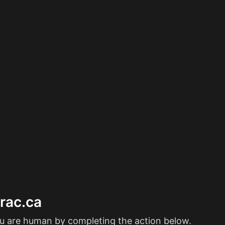
erac.ca
ou are human by completing the action below.