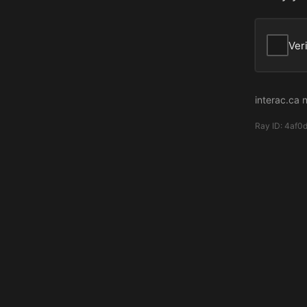
Ver
interac.ca 
Ray ID:
4af0