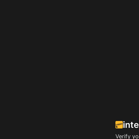
int
Verify y