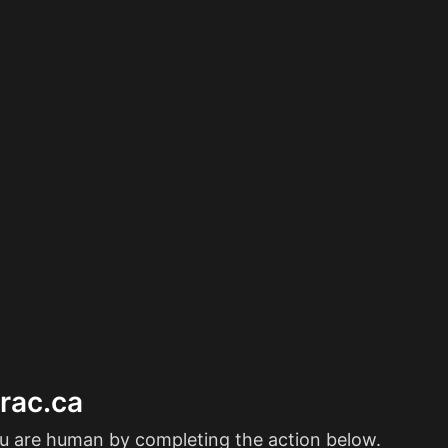
erac.ca
ou are human by completing the action below.