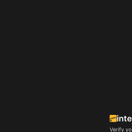
int
Verify y