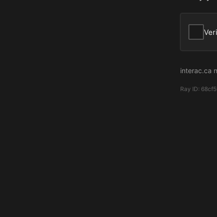
Ver
interac.ca 
Ray ID:
68cf5