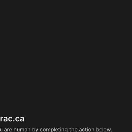
erac.ca
ou are human by completing the action below.