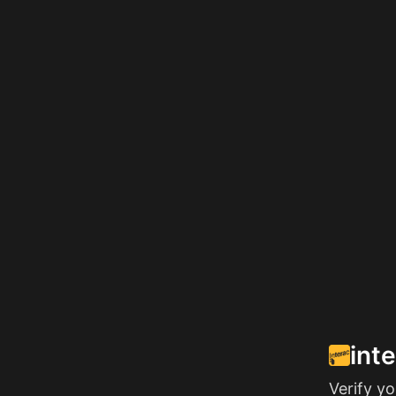
int
Verify y