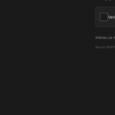
Ver
interac.ca 
Ray ID:
6067