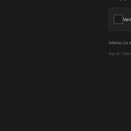
Ver
interac.ca 
Ray ID:
73d3