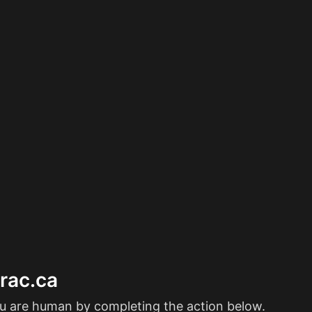
erac.ca
ou are human by completing the action below.