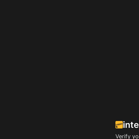
int
Verify y