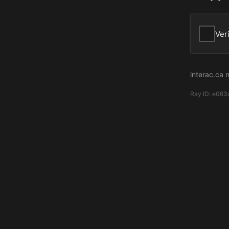
Ver
interac.ca 
Ray ID:
e063