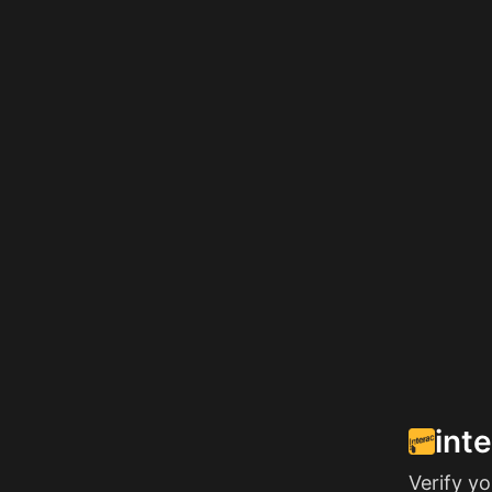
int
Verify y