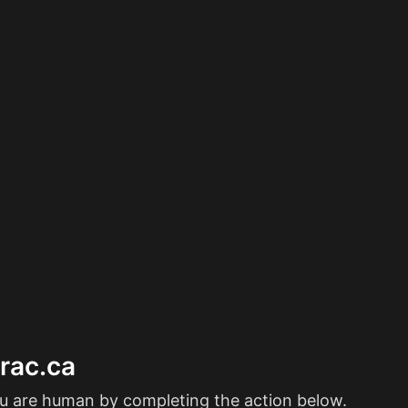
erac.ca
ou are human by completing the action below.