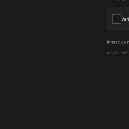
Ver
interac.ca 
Ray ID:
0353