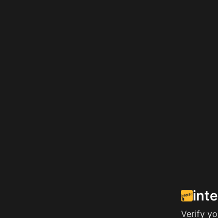
int
Verify y