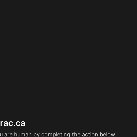
erac.ca
ou are human by completing the action below.