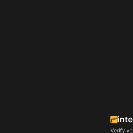
int
Verify y