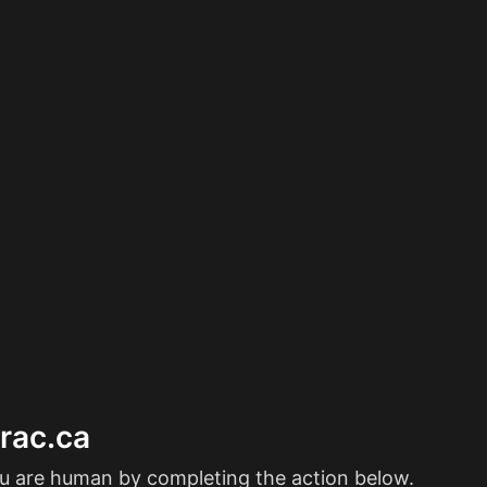
erac.ca
ou are human by completing the action below.