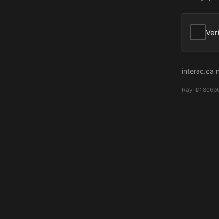
Ver
interac.ca 
Ray ID:
8c6b