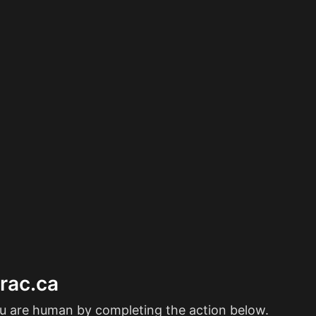
erac.ca
ou are human by completing the action below.