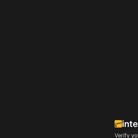
int
Verify y