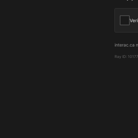
Ver
interac.ca 
Ray ID:
1017