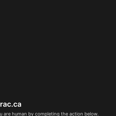
erac.ca
ou are human by completing the action below.