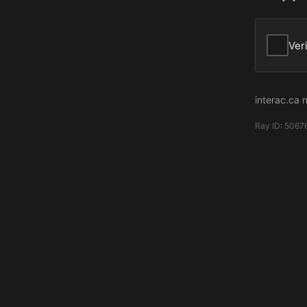
Ver
interac.ca 
Ray ID:
5067