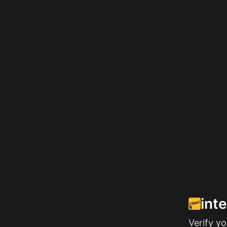
int
Verify y