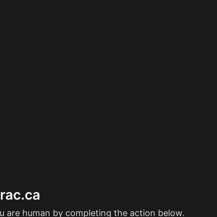
erac.ca
ou are human by completing the action below.