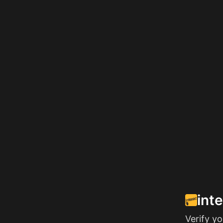
int
Verify y