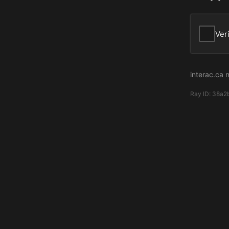
Ver
interac.ca 
Ray ID:
38a2