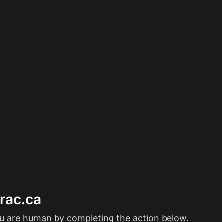
erac.ca
ou are human by completing the action below.