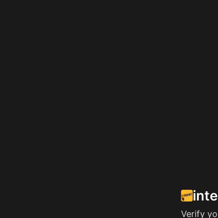
int
Verify y