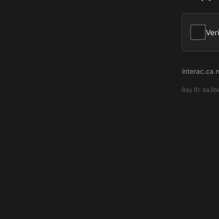
Ver
interac.ca 
Ray ID:
ba3b