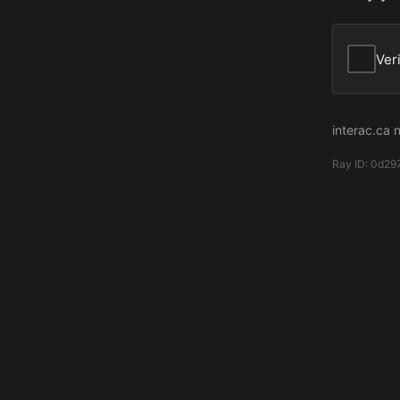
Ver
interac.ca 
Ray ID:
0d29