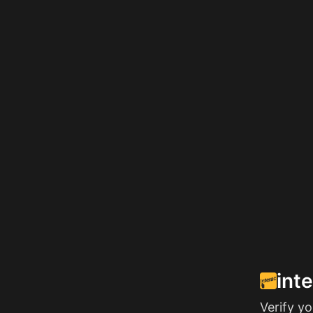
int
Verify y