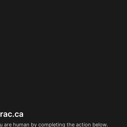
erac.ca
ou are human by completing the action below.