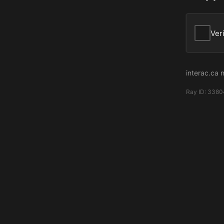
Ver
interac.ca 
Ray ID:
3380