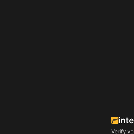
int
Verify y