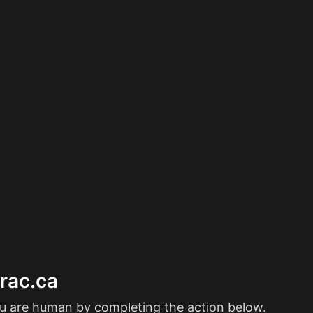
erac.ca
ou are human by completing the action below.