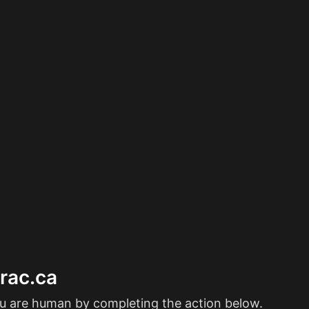
erac.ca
ou are human by completing the action below.