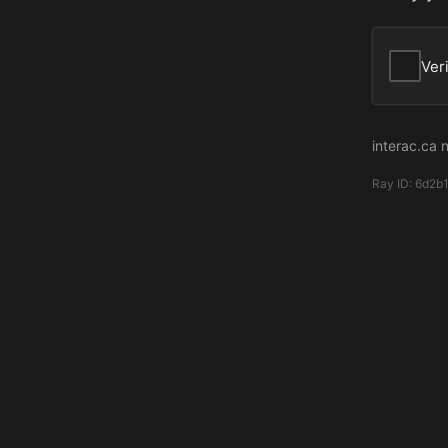
Ver
interac.ca 
Ray ID:
6d2b