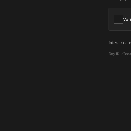
Ver
interac.ca 
Ray ID:
d7dc