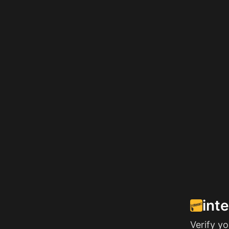
int
Verify y