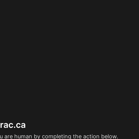
erac.ca
ou are human by completing the action below.