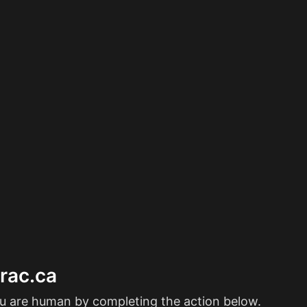
erac.ca
ou are human by completing the action below.