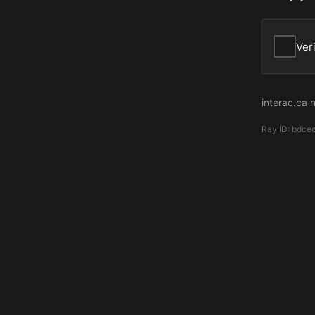
Ver
interac.ca 
Ray ID:
bdce