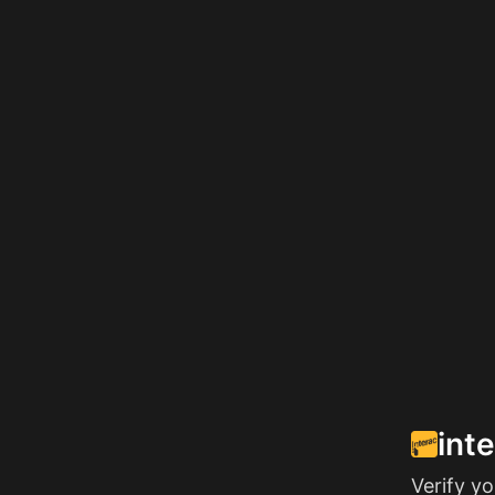
int
Verify y