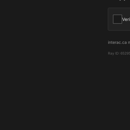
Ver
interac.ca 
Ray ID:
65295