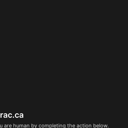
erac.ca
ou are human by completing the action below.