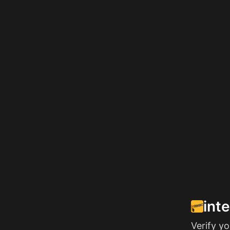
int
Verify y