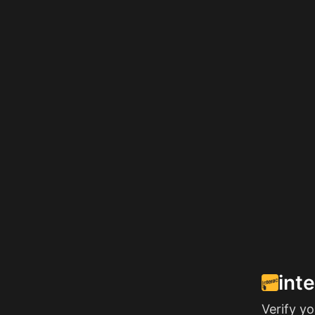
int
Verify y