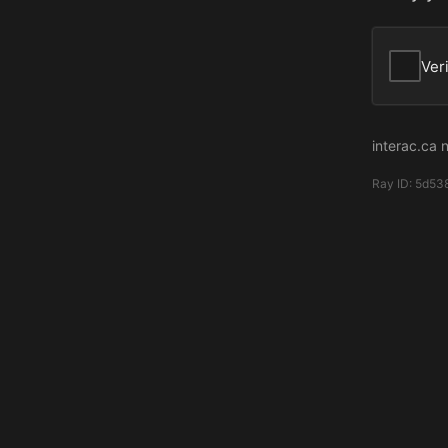
Ver
interac.ca 
Ray ID:
5d53