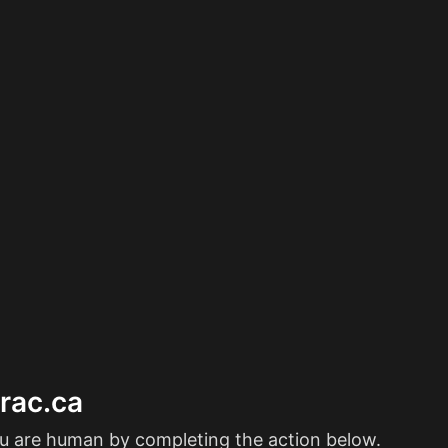
erac.ca
ou are human by completing the action below.